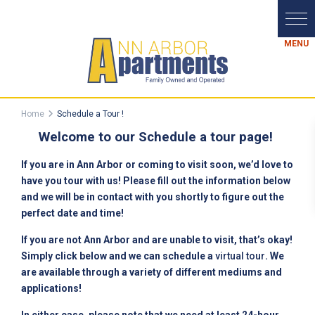
Home
Schedule a Tour !
Welcome to our Schedule a tour page!
If you are in Ann Arbor or coming to visit soon, we’d love to
have you tour with us! Please fill out the information below
and we will be in contact with you shortly to figure out the
perfect date and time!
If you are not Ann Arbor and are unable to visit, that’s okay!
Simply click below and we can schedule a
virtual tour
. We
are available through a variety of different mediums and
applications!