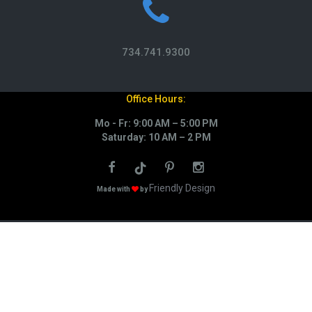
734.741.9300
Office Hours:
Mo - Fr: 9:00 AM – 5:00 PM
Saturday: 10 AM – 2 PM
Friendly Design
Made with
by