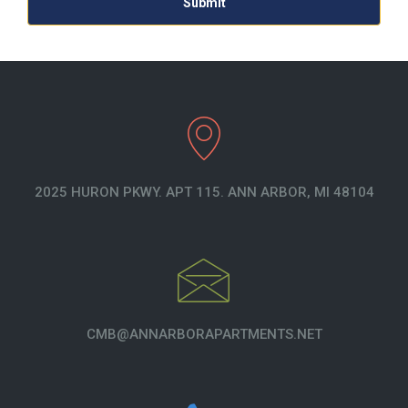
2025 HURON PKWY. APT 115. ANN ARBOR, MI 48104
CMB@ANNARBORAPARTMENTS.NET