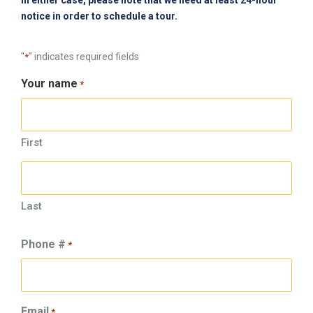
In either case, please note that we need at least 24-hour
notice in order to schedule a tour.
"
" indicates required fields
*
Your name
*
First
Last
Phone #
*
Email
*