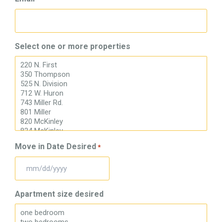
Select one or more properties
Move in Date Desired
*
MM
slash
Apartment size desired
DD
slash
YYYY