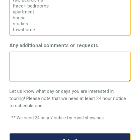
Any additional comments or requests
Let us know what day or days you are interested in
touring! Please note that we need at least 24 hour notice
to schedule one.
** We need 24 hours’ notice for most showings.