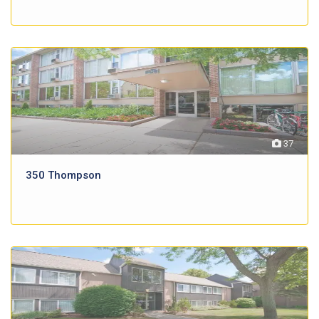
37
350 Thompson