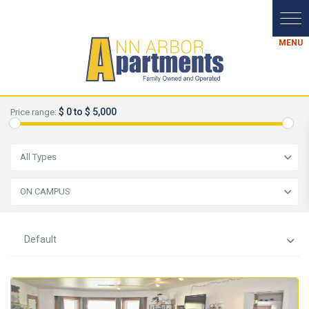
$ 0 to $ 5,000
Price range:
All Types
ON CAMPUS
Default