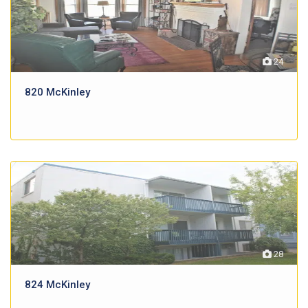
24
820 McKinley
28
824 McKinley