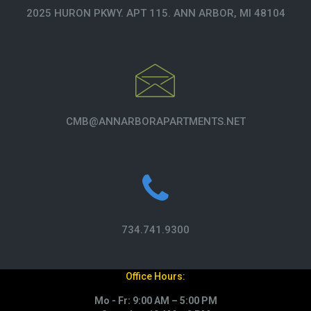
2025 HURON PKWY. APT 115. ANN ARBOR, MI 48104
CMB@ANNARBORAPARTMENTS.NET
734.741.9300
Office Hours:
Mo - Fr: 9:00 AM – 5:00 PM