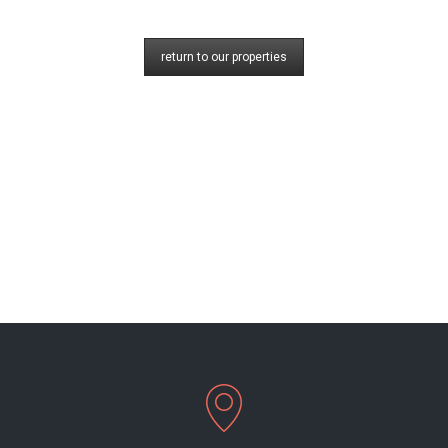
return to our properties