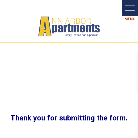
Thank you for submitting the form.