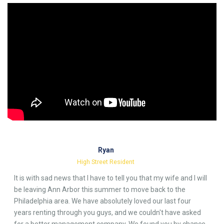
Ryan
High Street Resident
It is with sad news that I have to tell you that my wife and I will
be leaving Ann Arbor this summer to move back to the
Philadelphia area. We have absolutely loved our last four
years renting through you guys, and we couldn't have asked