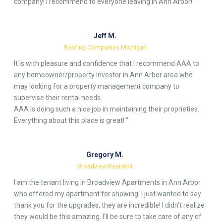
company! I recommend to everyone leaving in Ann Arbor! ”
Jeff M.
Roofing Companies Michigan
It is with pleasure and confidence that I recommend AAA to
any homeowner/property investor in Ann Arbor area who
may looking for a property management company to
supervise their rental needs.
AAA is doing such a nice job in maintaining their proprieties.
Everything about this place is great! ”
Gregory M.
Broadview Resident
I am the tenant living in Broadview Apartments in Ann Arbor
who offered my apartment for showing. I just wanted to say
thank you for the upgrades, they are incredible! I didn't realize
they would be this amazing. I'll be sure to take care of any of