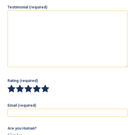
Testimonial
(required)
Rating
(required)
Email
(required)
Are you Human?
62 + 6 =