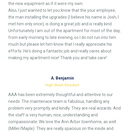
the new equipment as if it were my own.
Also, I just wanted to let you know that the your employee,
the man installing the upgrades (I believe his name is Josh, I
met him only once), is doing a great job and is really kind.
Unfortunately I am out of the apartment for most of the day,
from early morning to late evening, so I do not run into him
much but please let him know that I really appreciate his
efforts. He's doing a fantastic job and really cares about
making my apartment nice! Thank you and take care!
A. Benjamin
High Street Resident
AAA has been extremely thoughtful and attentive to our
needs. The maintenace team is fabulous, handling any
problem very promptly and kindly. They are real wizards. And
the staff is very human, nice, understanding and
compassionate. We love the Ann Arbor townhome, as well
(Miller/Maple). They are really spacious on the inside and