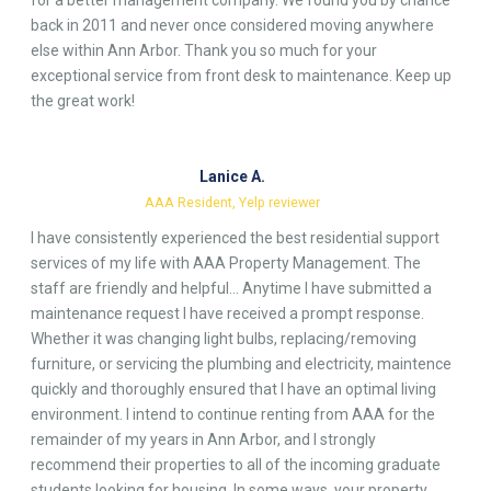
for a better management company. We found you by chance
back in 2011 and never once considered moving anywhere
else within Ann Arbor. Thank you so much for your
exceptional service from front desk to maintenance. Keep up
the great work!
Lanice A.
AAA Resident, Yelp reviewer
I have consistently experienced the best residential support
services of my life with AAA Property Management. The
staff are friendly and helpful… Anytime I have submitted a
maintenance request I have received a prompt response.
Whether it was changing light bulbs, replacing/removing
furniture, or servicing the plumbing and electricity, maintence
quickly and thoroughly ensured that I have an optimal living
environment. I intend to continue renting from AAA for the
remainder of my years in Ann Arbor, and I strongly
recommend their properties to all of the incoming graduate
students looking for housing. In some ways, your property