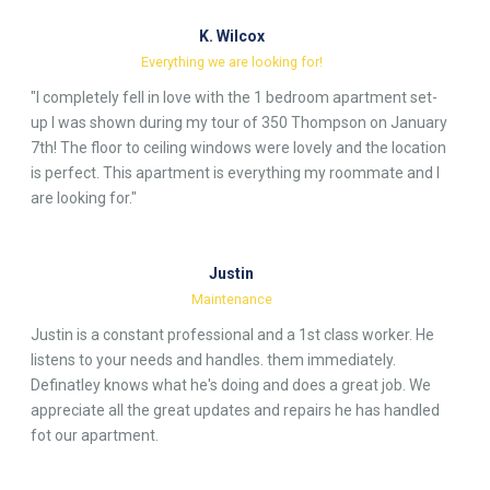
K. Wilcox
Everything we are looking for!
"I completely fell in love with the 1 bedroom apartment set-
up I was shown during my tour of 350 Thompson on January
7th! The floor to ceiling windows were lovely and the location
is perfect. This apartment is everything my roommate and I
are looking for."
Justin
Maintenance
Justin is a constant professional and a 1st class worker. He
listens to your needs and handles. them immediately.
Definatley knows what he's doing and does a great job. We
appreciate all the great updates and repairs he has handled
fot our apartment.