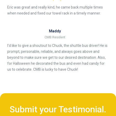
Eric was great and really kind; he came back multiple times
when needed and fixed our towel rack in a timely manner.
Maddy
CMB Resident
I’d like to give a shoutout to Chuck, the shuttle bus driver! He is
prompt, personable, reliable, and always goes above and
beyond to make sure we get to our desired destination. Also,
for Halloween he decorated the bus and even had candy for
us to celebrate. CMB is lucky to have Chuck!
Submit your Testimonial.