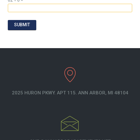
SUBMIT
2025 HURON PKWY. APT 115. ANN ARBOR, MI 48104