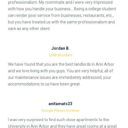
professionalism. My roommate and I were very impressed
with how you handle your business… Being a college student
can render poor service from businesses, restaurants, etc.,
but you have treated us with the same professionalism and
care as any other client.
Jordan B.
CMB Resident
We have found that you are the best landlords in Ann Arbor
and we love living with you guys. You are very helpful, all of
our maintenance issues are immediately addressed, your
accommodations to us have been great.
anitamats23
Google Places reviewer
I was very surprised to find such close apartments to the
University in Ann Arbor and they have great rooms at a great