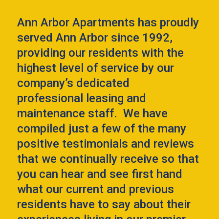
Ann Arbor Apartments has proudly
served Ann Arbor since 1992,
providing our residents with the
highest level of service by our
company’s dedicated
professional leasing and
maintenance staff. We have
compiled just a few of the many
positive testimonials and reviews
that we continually receive so that
you can hear and see first hand
what our current and previous
residents have to say about their