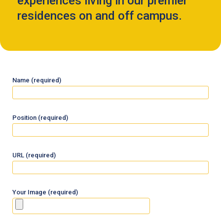
experiences living in our premier
residences on and off campus.
Name
(required)
Position
(required)
URL
(required)
Your Image
(required)