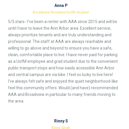
Anna P
Broadview Resident/UofM student
5/5 stars--I've been a renter with AAA since 2015 and will be
until I have to leave the Ann Arbor area. Excellent service,
always prioritize tenants and are truly understanding and
professional. The staff at AAA are always reachable and
willing to go above and beyond to ensure you have a safe,
clean, comfortable place to live. I have never paid for parking
as a UofM employee and grad student due to the convenient
public transport stops and how easily accessible Ann Arbor
and central campus are via bike. I feel so lucky to live here!
I've always felt safe and enjoyed the quiet neighborhood-like
feel this community offers. Would (and have) recommended
AAA and Broadview in particular to many friends moving to
the area.
Rinny S
Rinny Singh