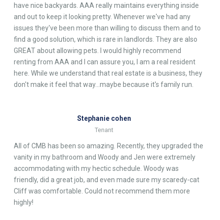
have nice backyards. AAA really maintains everything inside
and out to keep it looking pretty. Whenever we've had any
issues they've been more than willing to discuss them and to
find a good solution, which is rare in landlords. They are also
GREAT about allowing pets. I would highly recommend
renting from AAA and I can assure you, I am a real resident
here. While we understand that real estate is a business, they
don't make it feel that way...maybe because it's family run.
Stephanie cohen
Tenant
All of CMB has been so amazing. Recently, they upgraded the
vanity in my bathroom and Woody and Jen were extremely
accommodating with my hectic schedule. Woody was
friendly, did a great job, and even made sure my scaredy-cat
Cliff was comfortable. Could not recommend them more
highly!