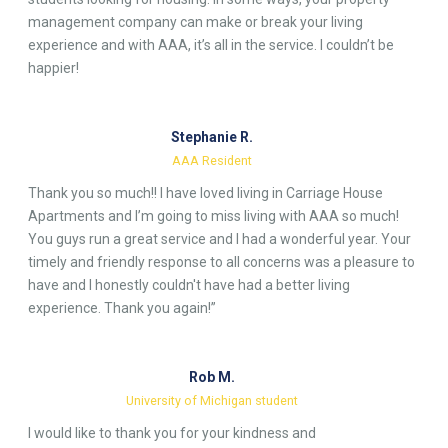
management company can make or break your living
experience and with AAA, it’s all in the service. I couldn’t be
happier!
Stephanie R.
AAA Resident
Thank you so much!! I have loved living in Carriage House
Apartments and I’m going to miss living with AAA so much!
You guys run a great service and I had a wonderful year. Your
timely and friendly response to all concerns was a pleasure to
have and I honestly couldn't have had a better living
experience. Thank you again!”
Rob M.
University of Michigan student
I would like to thank you for your kindness and