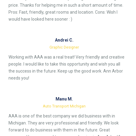
price. Thanks for helping me in such a short amount of time.
Pros: Fast, friendly, great rooms and location. Cons: Wish I
would have looked here sooner : )
Andrei C.
Graphic Designer
Working with AAA was a real treat! Very friendly and creative
people. I would like to take this opportunity and wish you all
the success in the future. Keep up the good work. Ann Arbor
needs you!
Manu M.
Auto Transport Michigan
AAA is one of the best company we did business with in
Michigan. They are very professional and friendly. We look
forward to do business with them in the future. Great