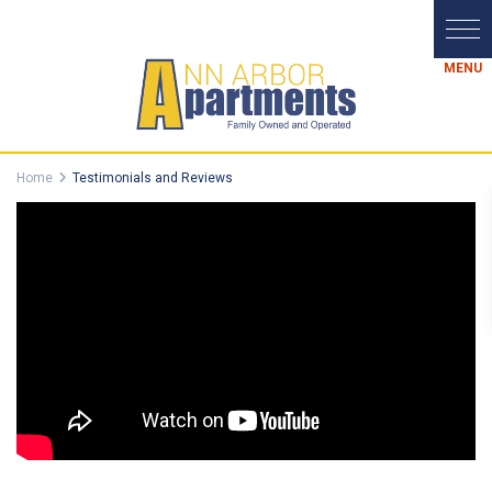
Home
Testimonials and Reviews