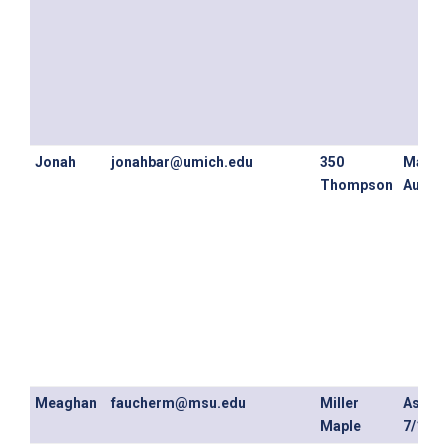
Jonah
jonahbar@umich.edu
350
May 3
Thompson
August
Meaghan
faucherm@msu.edu
Miller
As ear
Maple
7/1/20