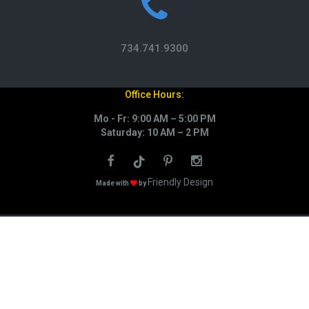
734.741.9300
Office Hours:
Mo - Fr: 9:00 AM – 5:00 PM
Saturday: 10 AM – 2 PM
Friendly Design
Made with
by