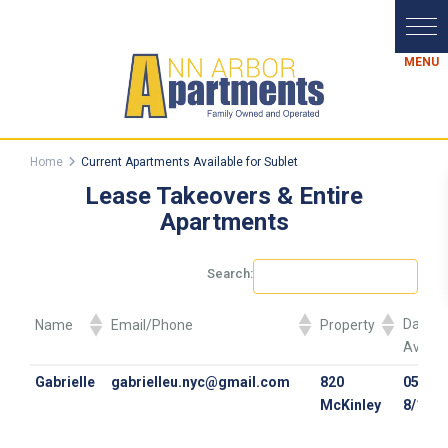
Home
Current Apartments Available for Sublet
Lease Takeovers & Entire
Apartments
Search:
Dates
Name
Email/Phone
Property
Availa
Dates
Name
Email/Phone
Property
Gabrielle
gabrielleu.nyc@gmail.com
820
05/10/
Availa
McKinley
8/12/2