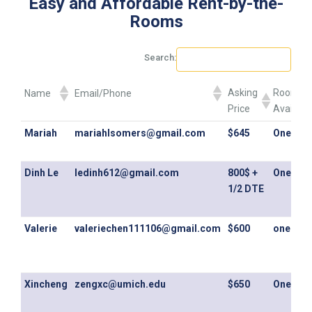
Easy and Affordable Rent-by-the-
Rooms
Search:
Asking
Rooms
Name
Email/Phone
Price
Availabl
Asking
Rooms
Name
Email/Phone
Mariah
mariahlsomers@gmail.com
$645
One Ro
Price
Availabl
Dinh Le
ledinh612@gmail.com
800$ +
One Ro
1/2 DTE
Valerie
valeriechen111106@gmail.com
$600
one ro
Xincheng
zengxc@umich.edu
$650
One Ro