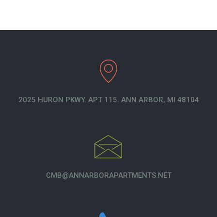
2025 HURON PKWY. APT 115. ANN ARBOR, MI 48104
CMB@ANNARBORAPARTMENTS.NET