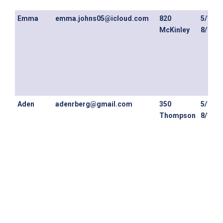
Emma
emma.johns05@icloud.com
820
5/1/26
McKinley
8/14/2
Aden
adenrberg@gmail.com
350
5/1/26
Thompson
8/13/2