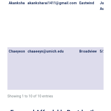
Akanksha
akanksharai1411@gmail.com
Eastwind
July 1s
August
Chaeyeon
chaaeeyn@umich.edu
Broadview
5/20/2
Showing 1 to 10 of 10 entries