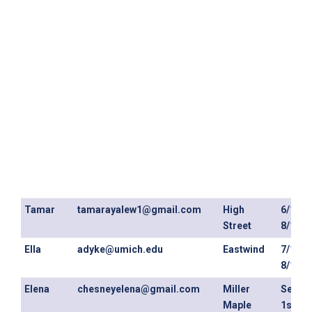
Tamar
tamarayalew1@gmail.com
High
6/1/26
Street
8/13/2
Ella
adyke@umich.edu
Eastwind
7/1/26
8/13/2
Elena
chesneyelena@gmail.com
Miller
Septe
Maple
1st