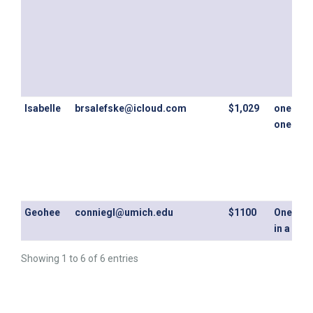
Isabelle
brsalefske@icloud.com
$1,029
one bed
one bat
Geohee
conniegl@umich.edu
$1100
One ro
in a 2b2
Showing 1 to 6 of 6 entries