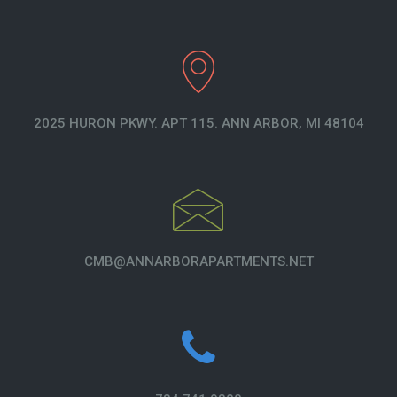
2025 HURON PKWY. APT 115. ANN ARBOR, MI 48104
CMB@ANNARBORAPARTMENTS.NET