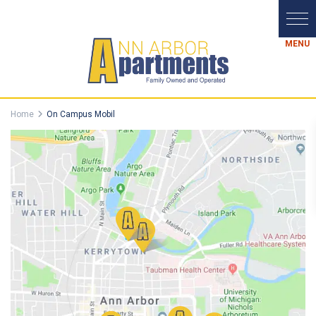
Home
On Campus Mobil