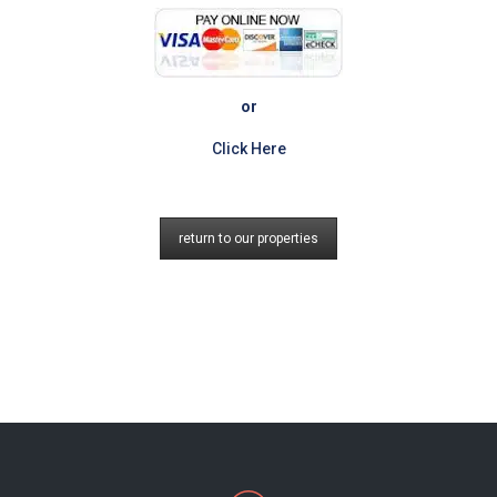
or
Click Here
return to our properties