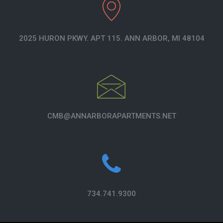
2025 HURON PKWY. APT 115. ANN ARBOR, MI 48104
CMB@ANNARBORAPARTMENTS.NET
734.741.9300