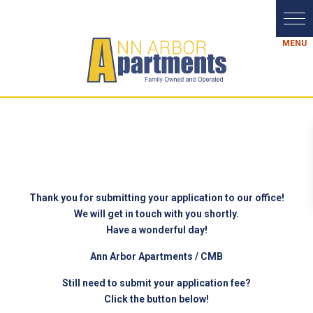
Thank you for submitting your application to our office!
We will get in touch with you shortly.
Have a wonderful day!
Ann Arbor Apartments / CMB
Still need to submit your application fee?
Click the button below!